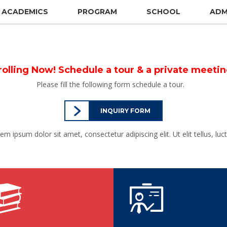
ACADEMICS
PROGRAM
SCHOOL
ADM
rolling Now! Schedule a tour & a private meeti
Please fill the following form schedule a tour.
INQUIRY FORM
rem ipsum dolor sit amet, consectetur adipiscing elit. Ut elit tellus, lu