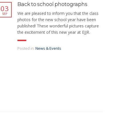
Back to school photographs
03
We are pleased to inform you that the class
SEP
photos for the new school year have been
published! These wonderful pictures capture
the excitement of this new year at EJJR.
Posted in:
News & Events