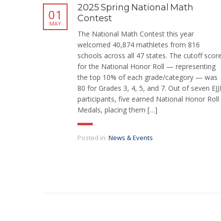
2025 Spring National Math
01
Contest
MAY
The National Math Contest this year
welcomed 40,874 mathletes from 816
schools across all 47 states. The cutoff scor
for the National Honor Roll — representing
the top 10% of each grade/category — was
80 for Grades 3, 4, 5, and 7. Out of seven EJJ
participants, five earned National Honor Roll
Medals, placing them […]
Posted in:
News & Events