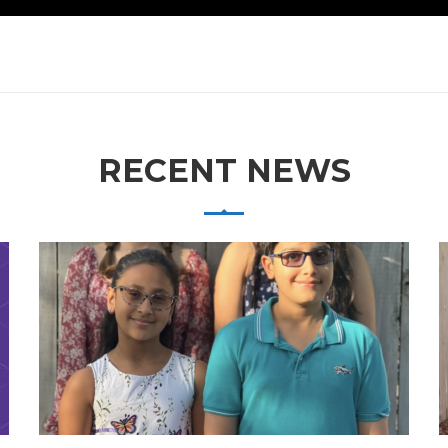
RECENT NEWS