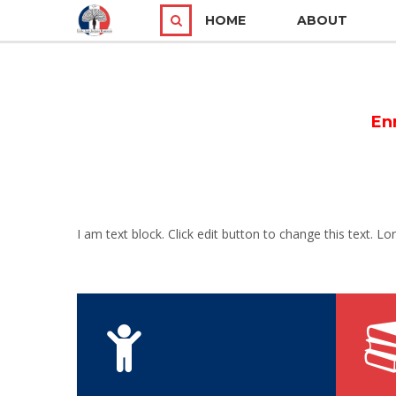
HOME
ABOUT
En
I am text block. Click edit button to change this text. Lo