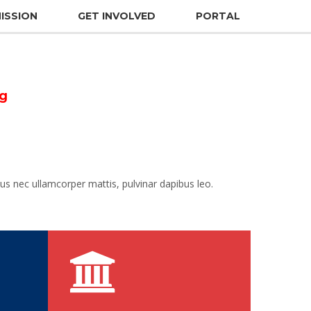
ISSION
GET INVOLVED
PORTAL
ng
ctus nec ullamcorper mattis, pulvinar dapibus leo.