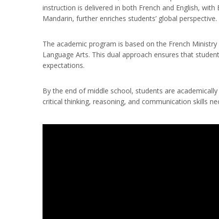
instruction is delivered in both French and English, wit
Mandarin, further enriches students’ global perspective.
The academic program is based on the French Ministry of
Language Arts. This dual approach ensures that students
expectations.
By the end of middle school, students are academically p
critical thinking, reasoning, and communication skills 