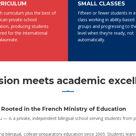
RRICULUM
SMALL CLASSES
h curriculum plus the best of
Fifteen or fewer students in 
can private-school
class working in ability-based
tion, producing students
groups and progressing to th
red for the International
level when they’re ready, not
laureate.
automatically.
ion meets academic excel
ooted in the French Ministry of Education
— is a private, independent bilingual school serving students from 
g bilingual, college-preparatory education since 2005. Students learn 