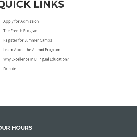
QUICK LINKS
Apply for Admission
The French Program
Register for Summer Camps
Learn About the Alumni Program
Why Excellence in Bilingual Education?
Donate
OUR HOURS