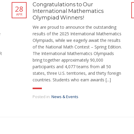
Congratulations to Our
28
International Mathematics
APR
Olympiad Winners!
We are proud to announce the outstanding
e
results of the 2025 International Mathematics
Olympiads, while we eagerly await the results
of the National Math Contest – Spring Edition.
R
The International Mathematics Olympiads
bring together approximately 90,000
participants and 4,077 teams from all 50
states, three U.S. territories, and thirty foreign
countries. Students who earn awards [...]
Posted in:
News & Events