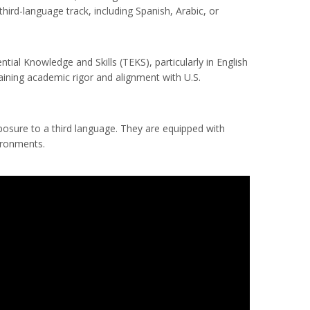
hird-language track, including Spanish, Arabic, or
al Knowledge and Skills (TEKS), particularly in English
aining academic rigor and alignment with U.S.
xposure to a third language. They are equipped with
ironments.