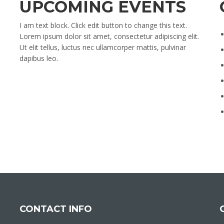
UPCOMING EVENTS
I am text block. Click edit button to change this text.
Lorem ipsum dolor sit amet, consectetur adipiscing elit.
Ut elit tellus, luctus nec ullamcorper mattis, pulvinar
dapibus leo.
CONTACT INFO