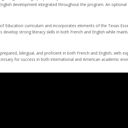
h English development integrated throughout the program. An optional t
 Education curriculum and incorporates elements of the Texas Essenti
 develop strong literacy skills in both French and English while maint
repared, bilingual, and proficient in both French and English, with e
necessary for success in both international and American academic env