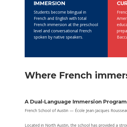
IMMERSION
CU
Students become bilingual in
Frenc
French and English with total
Ameri
French immersion at the preschool
educa
level and conversational French
prepa
spoken by native speakers.
Bacca
Where French immers
A Dual-Language Immersion Program R
French School of Austin — École Jean-Jacques Rousseau 
Located in North Austin, the school has provided a stron