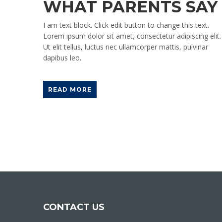
WHAT PARENTS SAY
I am text block. Click edit button to change this text.
Lorem ipsum dolor sit amet, consectetur adipiscing elit.
Ut elit tellus, luctus nec ullamcorper mattis, pulvinar
dapibus leo.
READ MORE
CONTACT US