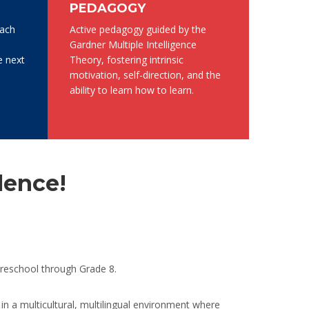
PEDAGOGY
each
Active pedagogy guided by the
Gardner Multiple Intelligence
e next
Theory, fostering intrinsic
motivation, self-direction, and the
ability to learn how to learn.
lence!
preschool through Grade 8.
in a multicultural, multilingual environment where