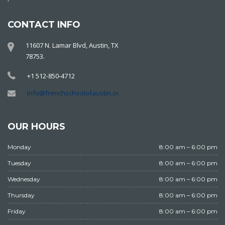
CONTACT INFO
11607 N. Lamar Blvd, Austin, TX
78753.
+1 512-850-4712
info@frenchschoolofaustin.org
OUR HOURS
Monday
8:00 am – 6:00 pm
Tuesday
8:00 am – 6:00 pm
Wednesday
8:00 am – 6:00 pm
Thursday
8:00 am – 6:00 pm
Friday
8:00 am – 6:00 pm