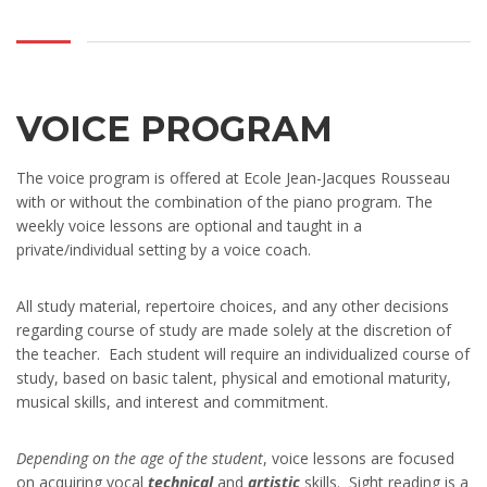
VOICE PROGRAM
The voice program is offered at Ecole Jean-Jacques Rousseau
with or without the combination of the piano program. The
weekly voice lessons are optional and taught in a
private/individual setting by a voice coach.
All study material, repertoire choices, and any other decisions
regarding course of study are made solely at the discretion of
the teacher. Each student will require an individualized course of
study, based on basic talent, physical and emotional maturity,
musical skills, and interest and commitment.
Depending on the age of the student
, voice lessons are focused
on acquiring vocal
technical
and
artistic
skills. Sight reading is a