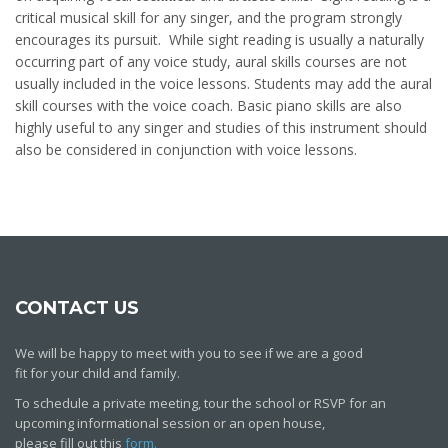
critical musical skill for any singer, and the program strongly
encourages its pursuit. While sight reading is usually a naturally
occurring part of any voice study, aural skills courses are not
usually included in the voice lessons. Students may add the aural
skill courses with the voice coach. Basic piano skills are also
highly useful to any singer and studies of this instrument should
also be considered in conjunction with voice lessons.
CONTACT US
We will be happy to meet with you to see if we are a good
fit for your child and family.
To schedule a private meeting, tour the school or RSVP for an
upcoming informational session or an open house,
please fill out this
form.