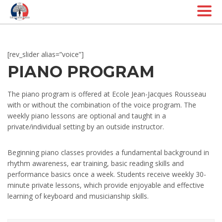
Togg
navig
[rev_slider alias=”voice”]
PIANO PROGRAM
The piano program is offered at Ecole Jean-Jacques Rousseau
with or without the combination of the voice program. The
weekly piano lessons are optional and taught in a
private/individual setting by an outside instructor.
Beginning piano classes provides a fundamental background in
rhythm awareness, ear training, basic reading skills and
performance basics once a week. Students receive weekly 30-
minute private lessons, which provide enjoyable and effective
learning of keyboard and musicianship skills.