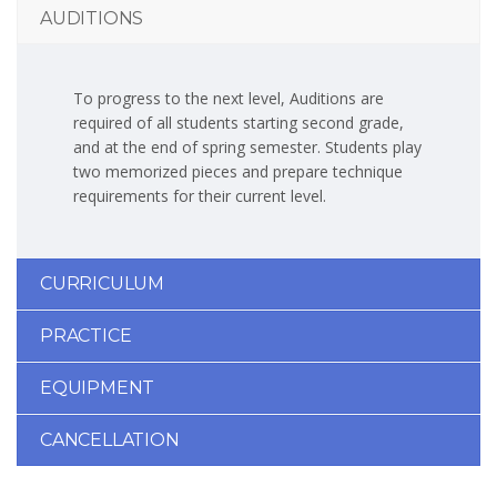
AUDITIONS
To progress to the next level, Auditions are
required of all students starting second grade,
and at the end of spring semester. Students play
two memorized pieces and prepare technique
requirements for their current level.
CURRICULUM
PRACTICE
EQUIPMENT
CANCELLATION