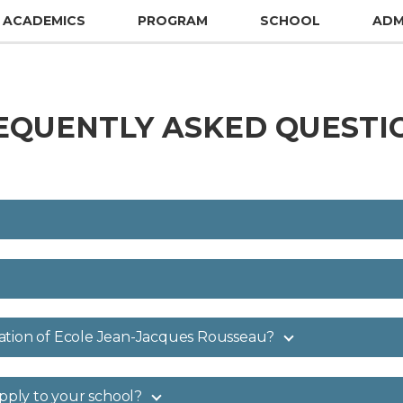
ACADEMICS
PROGRAM
SCHOOL
ADM
EQUENTLY ASKED QUESTI
ation of Ecole Jean-Jacques Rousseau?
apply to your school?