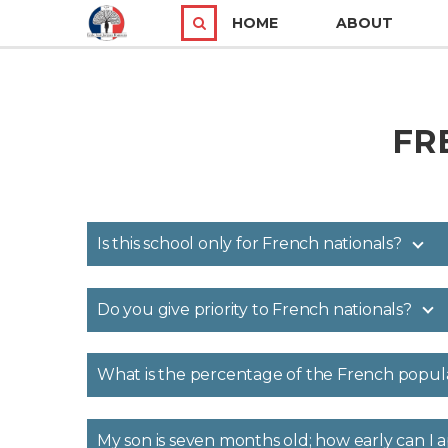
HOME
ABOUT
FR
Is this school only for French nationals?
Do you give priority to French nationals?
What is the percentage of the French popul
My son is seven months old; how early can I 