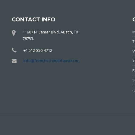
CONTACT INFO
11607 N. Lamar Blvd, Austin, TX
78753.
+1 512-850-4712
info@frenchschoolofaustin.org