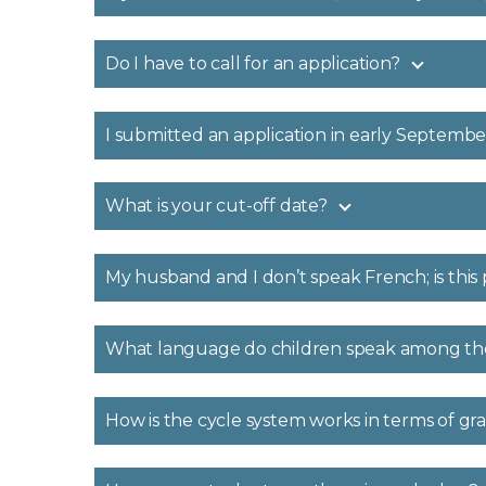
Do I have to call for an application?
I submitted an application in early September
What is your cut-off date?
My husband and I don’t speak French; is thi
What language do children speak among t
How is the cycle system works in terms of g