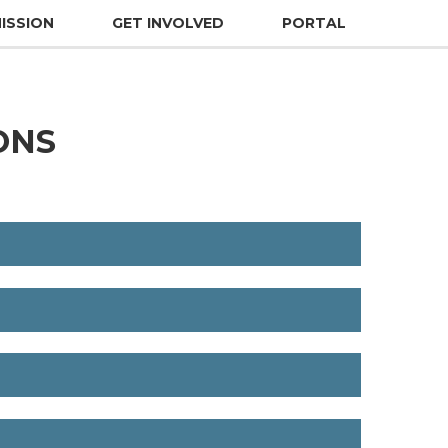
ISSION
GET INVOLVED
PORTAL
ONS