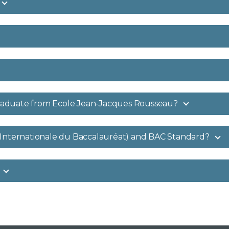
raduate from Ecole Jean-Jacques Rousseau?
 Internationale du Baccalauréat) and BAC Standard?