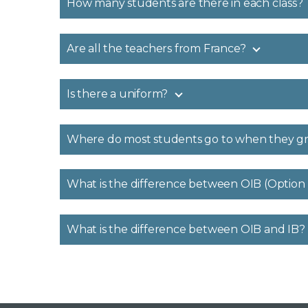
How many students are there in each class?
Are all the teachers from France?
Is there a uniform?
Where do most students go to when they g
What is the difference between OIB (Option
What is the difference between OIB and IB?