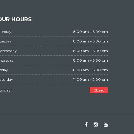
OUR HOURS
Monday
8:00 am – 6:00 pm
Tuesday
8:00 am – 6:00 pm
Wednesday
8:00 am – 6:00 pm
Thursday
8:00 am – 6:00 pm
Friday
8:00 am – 6:00 pm
Saturday
11:00 am – 2:00 pm
Sunday
Closed