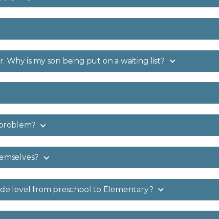
. Why is my son being put on a waiting list?
s problem?
hemselves?
rade level from preschool to Elementary?