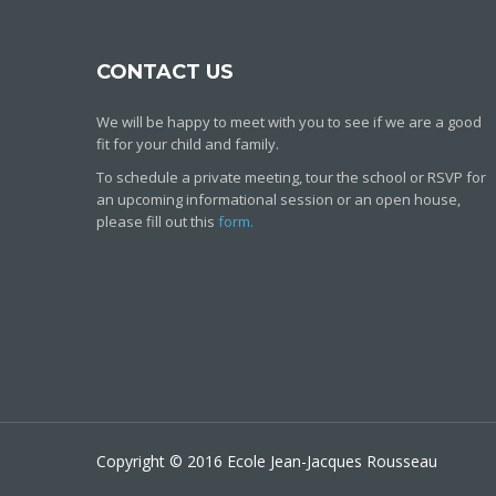
CONTACT US
We will be happy to meet with you to see if we are a good
fit for your child and family.
To schedule a private meeting, tour the school or RSVP for
an upcoming informational session or an open house,
please fill out this
form.
Copyright © 2016 Ecole Jean-Jacques Rousseau