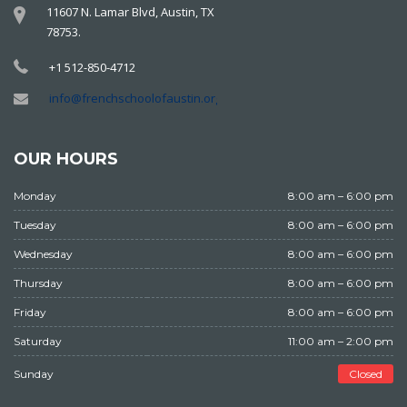
11607 N. Lamar Blvd, Austin, TX
78753.
+1 512-850-4712
info@frenchschoolofaustin.org
OUR HOURS
Monday
8:00 am – 6:00 pm
Tuesday
8:00 am – 6:00 pm
Wednesday
8:00 am – 6:00 pm
Thursday
8:00 am – 6:00 pm
Friday
8:00 am – 6:00 pm
Saturday
11:00 am – 2:00 pm
Sunday
Closed