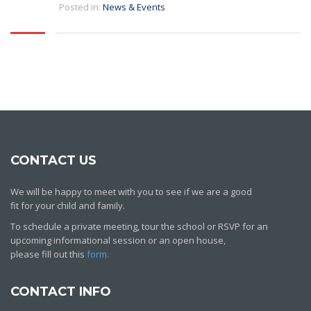
Posted in:
News & Events
CONTACT US
We will be happy to meet with you to see if we are a good
fit for your child and family.
To schedule a private meeting, tour the school or RSVP for an
upcoming informational session or an open house,
please fill out this
form.
CONTACT INFO