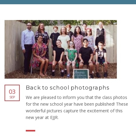
Back to school photographs
03
We are pleased to inform you that the class photos
SEP
for the new school year have been published! These
wonderful pictures capture the excitement of this
new year at EJJR.