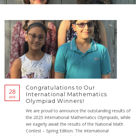
Congratulations to Our
28
International Mathematics
APR
Olympiad Winners!
We are proud to announce the outstanding results of
the 2025 International Mathematics Olympiads, while
we eagerly await the results of the National Math
Contest – Spring Edition. The International