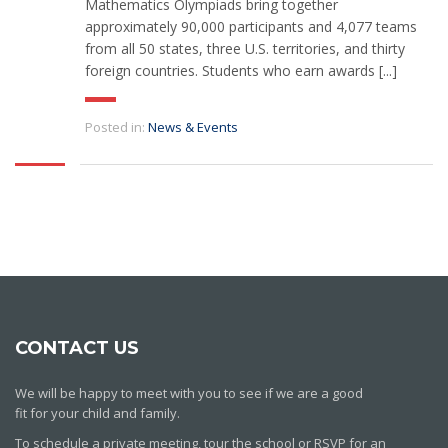
Mathematics Olympiads bring together
approximately 90,000 participants and 4,077 teams
from all 50 states, three U.S. territories, and thirty
foreign countries. Students who earn awards [...]
Posted in:
News & Events
CONTACT US
We will be happy to meet with you to see if we are a good
fit for your child and family.
To schedule a private meeting, tour the school or RSVP for an