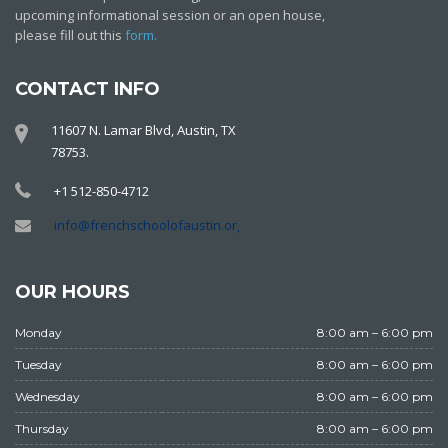
upcoming informational session or an open house,
please fill out this
form.
CONTACT INFO
11607 N. Lamar Blvd, Austin, TX
78753.
+1 512-850-4712
info@frenchschoolofaustin.org
OUR HOURS
Monday
8:00 am – 6:00 pm
Tuesday
8:00 am – 6:00 pm
Wednesday
8:00 am – 6:00 pm
Thursday
8:00 am – 6:00 pm